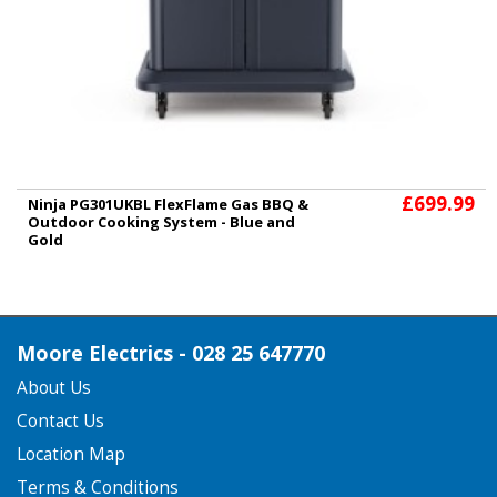
£699.99
Ninja PG301UKBL FlexFlame Gas BBQ &
Outdoor Cooking System - Blue and
Gold
Moore Electrics - 028 25 647770
About Us
Contact Us
Location Map
Terms & Conditions