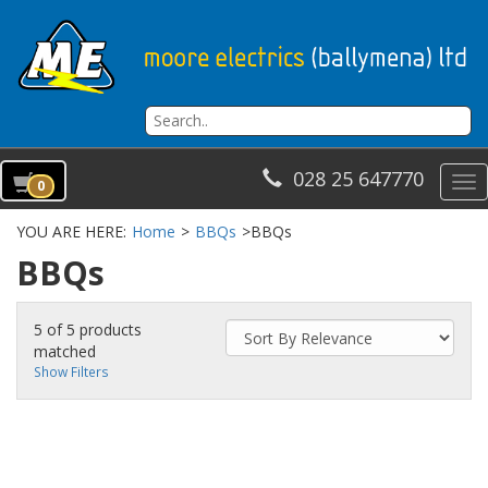
028 25 647770
To
0
na
YOU ARE HERE:
Home
>
BBQs
>
BBQs
BBQs
5 of 5 products
matched
Show Filters