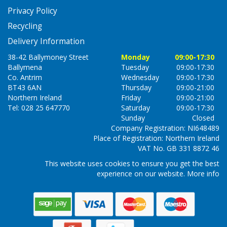
Privacy Policy
Recycling
Delivery Information
38-42 Ballymoney Street
Monday
09:00-17:30
Ballymena
Tuesday
09:00-17:30
Co. Antrim
Wednesday
09:00-17:30
BT43 6AN
Thursday
09:00-21:00
Northern Ireland
Friday
09:00-21:00
Tel: 028 25 647770
Saturday
09:00-17:30
Sunday
Closed
Company Registration: NI648489
Place of Registration: Northern Ireland
VAT No. GB 331 8872 46
This website uses cookies to ensure you get the best
experience on our website.
More info