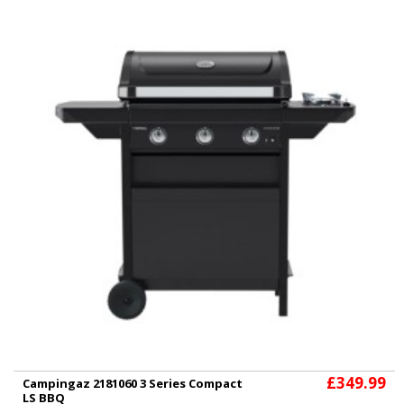
£349.99
Campingaz 2181060 3 Series Compact
LS BBQ