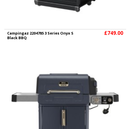
£749.00
Campingaz 2204785 3 Series Onyx S
Black BBQ