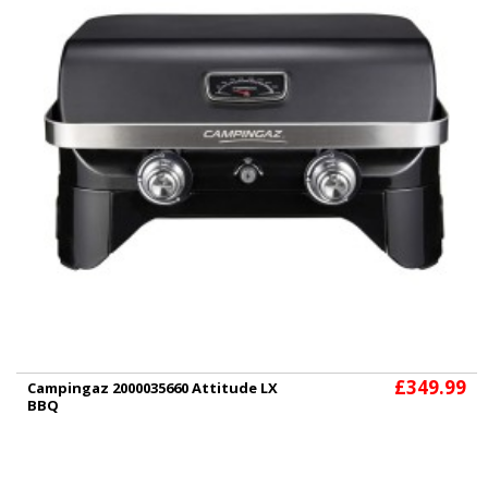
£349.99
Campingaz 2000035660 Attitude LX
BBQ