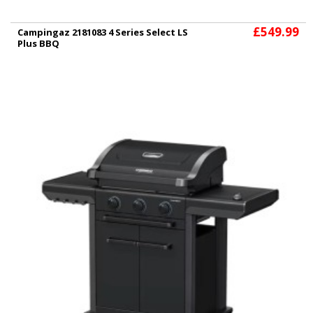
£549.99
Campingaz 2181083 4 Series Select LS
Plus BBQ