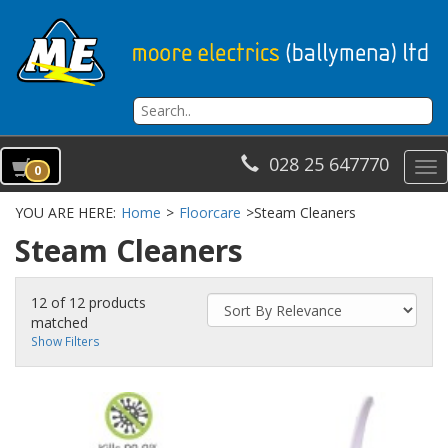
028 25 647770
To
0
na
YOU ARE HERE:
Home
>
Floorcare
>
Steam Cleaners
Steam Cleaners
12 of 12 products
matched
Show Filters