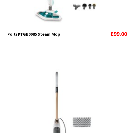
£99.00
Polti PTGB0085 Steam Mop