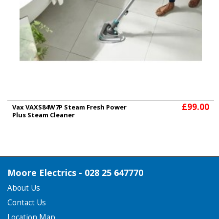
£99.00
Vax VAXS84W7P Steam Fresh Power
Plus Steam Cleaner
Moore Electrics - 028 25 647770
About Us
Contact Us
Location Map