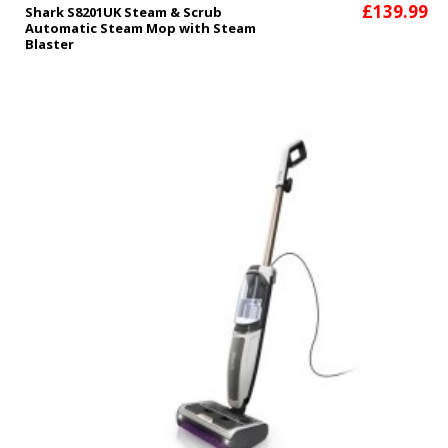
£139.99
Shark S8201UK Steam & Scrub
Automatic Steam Mop with Steam
Blaster