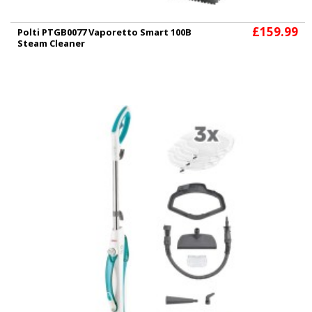
£159.99
Polti PTGB0077 Vaporetto Smart 100B
Steam Cleaner