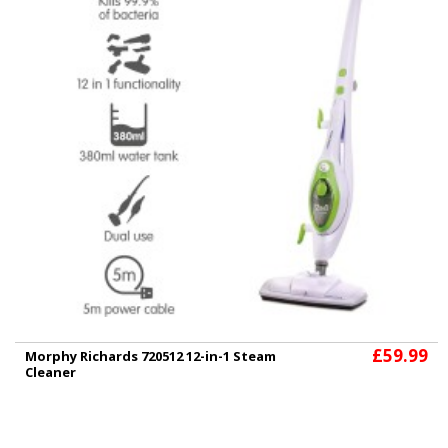
£59.99
Morphy Richards 720512 12-in-1 Steam
Cleaner