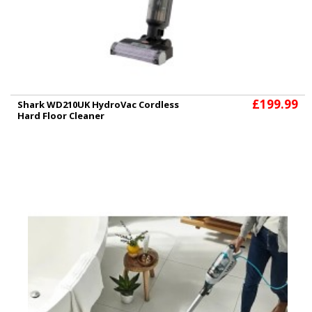
£199.99
Shark WD210UK HydroVac Cordless
Hard Floor Cleaner