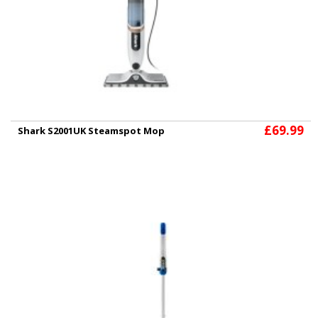
£69.99
Shark S2001UK Steamspot Mop