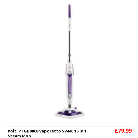
£79.99
Polti PTGB0068 Vaporetto SV440 15 in 1
Steam Mop