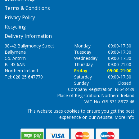
Terms & Conditions
Privacy Policy
Recycling
Delivery Information
38-42 Ballymoney Street
Monday
09:00-17:30
Ballymena
Tuesday
09:00-17:30
Co. Antrim
Wednesday
09:00-17:30
BT43 6AN
Thursday
09:00-21:00
Northern Ireland
Friday
09:00-21:00
Tel: 028 25 647770
Saturday
09:00-17:30
Sunday
Closed
Company Registration: NI648489
Place of Registration: Northern Ireland
VAT No. GB 331 8872 46
This website uses cookies to ensure you get the best
experience on our website.
More info