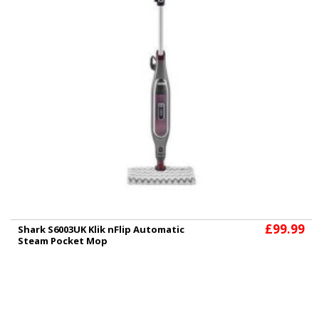
£99.99
Shark S6003UK Klik nFlip Automatic
Steam Pocket Mop