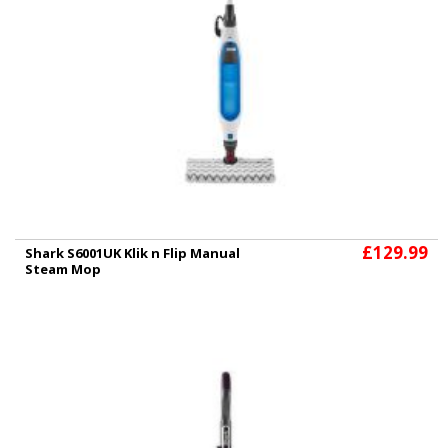
£129.99
Shark S6001UK Klik n Flip Manual
Steam Mop