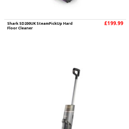
£199.99
Shark SD200UK SteamPickUp Hard
Floor Cleaner