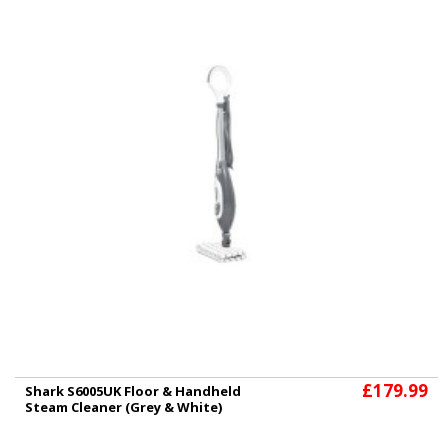
£179.99
Shark S6005UK Floor & Handheld
Steam Cleaner (Grey & White)