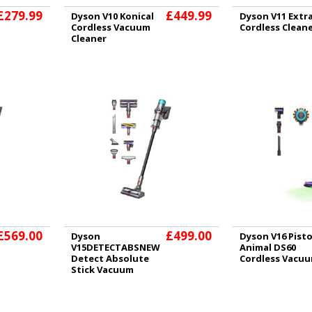
£279.99
£449.99
Dyson V10 Konical
Dyson V11 Extr
Cordless Vacuum
Cordless Clean
Cleaner
£569.00
£499.00
Dyson
Dyson V16 Pist
V15DETECTABSNEW
Animal DS60
Detect Absolute
Cordless Vacu
Stick Vacuum
Cleaner - 60
Minutes Run Time