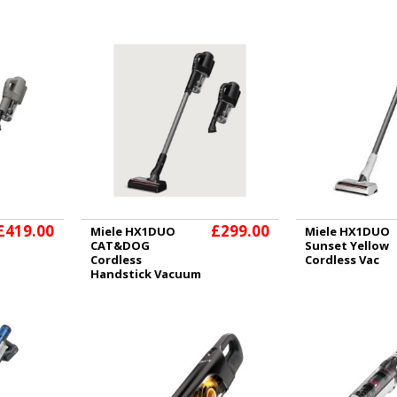
£419.00
£299.00
Miele HX1DUO
Miele HX1DUO
CAT&DOG
Sunset Yellow
Cordless
Cordless Vac
Handstick Vacuum
Cleaner - Obsidian
Black