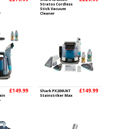
Stratos Cordless
Stick Vacuum
r
Cleaner
£149.99
£149.99
Shark PX200UKT
ain
Stainstriker Max
-