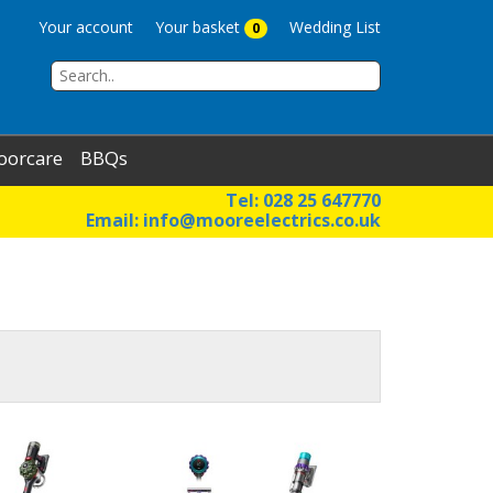
Your account
Your basket
Wedding List
0
oorcare
BBQs
Tel: 028 25 647770
Email:
info@mooreelectrics.co.uk