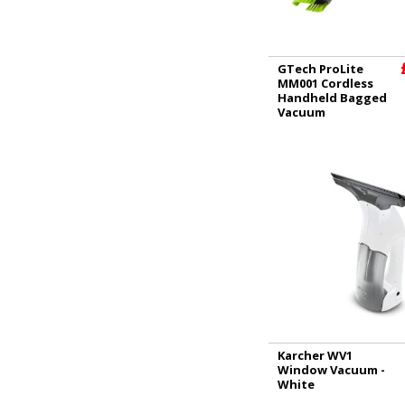
GTech ProLite
MM001 Cordless
Handheld Bagged
Vacuum
Karcher WV1
Window Vacuum -
White