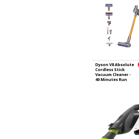
Dyson V8 Absolute
Cordless Stick
Vacuum Cleaner -
40 Minutes Run
Time