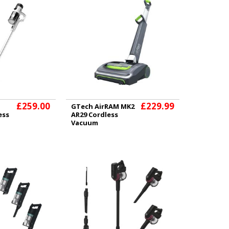
£259.00
£229.99
GTech AirRAM MK2
ess
AR29 Cordless
Vacuum