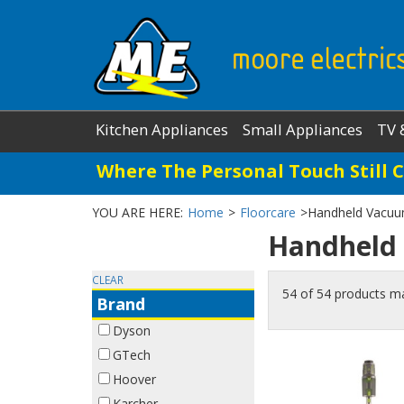
Kitchen Appliances
Small Appliances
TV 
Where The Personal Touch Still 
YOU ARE HERE:
Home
>
Floorcare
>
Handheld Vacuu
Handheld
CLEAR
54 of 54 products m
Brand
Dyson
GTech
Hoover
Karcher