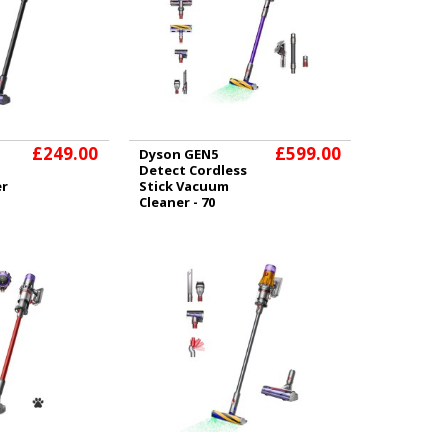
£249.00
£599.00
Dyson GEN5
Detect Cordless
er
Stick Vacuum
Cleaner - 70
Minutes Run Time