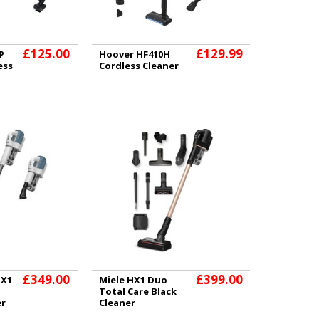
£125.00
£129.99
P
Hoover HF410H
ess
Cordless Cleaner
£349.00
£399.00
HX1
Miele HX1 Duo
Total Care Black
er
Cleaner