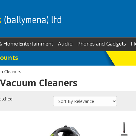
& Home Entertainment
Audio
Phones and Gadgets
Fl
Counts
m Cleaners
 Vacuum Cleaners
atched