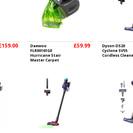
£159.00
£59.99
Daewoo
Dyson DS20
FLR00161GE
Cyclone SV55
Hurricane Stair
Cordless Clean
Master Carpet
and Upholstery
Cleaner