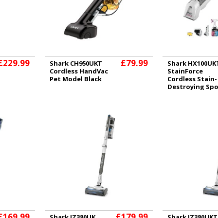
£229.99
£79.99
Shark CH950UKT
Shark HX100UK
Cordless HandVac
StainForce
Pet Model Black
Cordless Stain-
Destroying Sp
Cleaner
£169.99
£179.99
Shark IZ380UK
Shark IZ380UKT