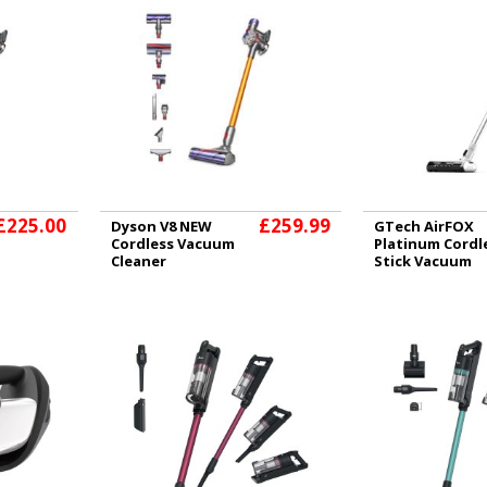
£225.00
£259.99
Dyson V8 NEW
GTech AirFOX
Cordless Vacuum
Platinum Cordl
Cleaner
Stick Vacuum