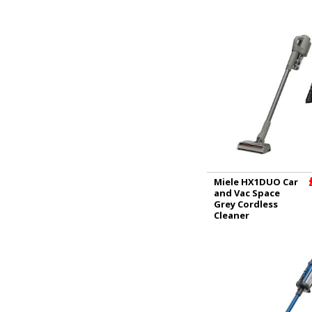
Miele HX1DUO Car
and Vac Space
Grey Cordless
Cleaner