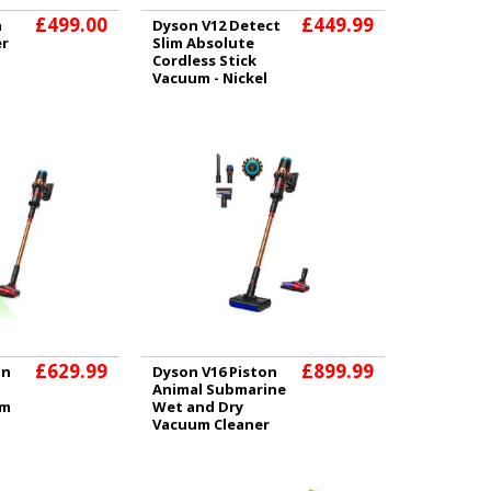
£499.00
£449.99
a
Dyson V12 Detect
er
Slim Absolute
Cordless Stick
Vacuum - Nickel
£629.99
£899.99
on
Dyson V16 Piston
Animal Submarine
um
Wet and Dry
Vacuum Cleaner