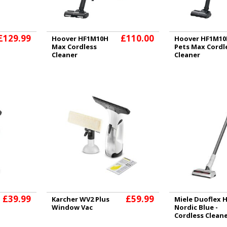
£129.99
£110.00
Hoover HF1M10H
Hoover HF1M10
Max Cordless
Pets Max Cordl
Cleaner
Cleaner
£39.99
£59.99
Karcher WV2 Plus
Miele Duoflex 
Window Vac
Nordic Blue -
Cordless Clean