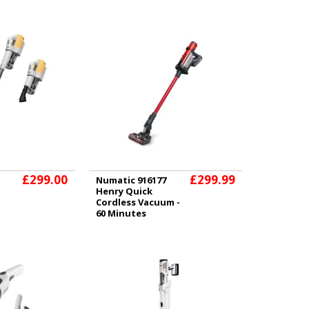
£299.00
£299.99
Numatic 916177
Henry Quick
Cordless Vacuum -
60 Minutes