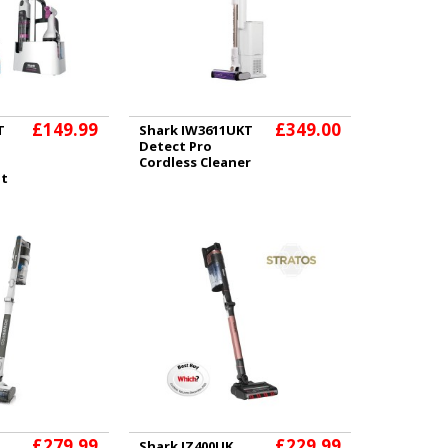
£149.99
£349.00
T
Shark IW3611UKT
Detect Pro
Cordless Cleaner
ot
£279.99
£229.99
Shark IZ400UK