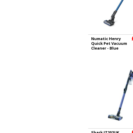
Numatic Henry
Quick Pet Vacuum
Cleaner - Blue
Shark IZ202UK