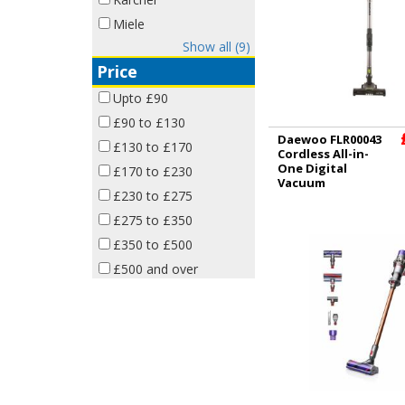
Miele
Show all (9)
Price
Upto £90
£90 to £130
Daewoo FLR00043
£130 to £170
Cordless All-in-
One Digital
£170 to £230
Vacuum
£230 to £275
£275 to £350
£350 to £500
£500 and over