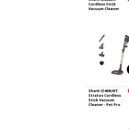
Cordless Stick
Vacuum Cleaner
Shark IZ400UKT
Stratos Cordless
Stick Vacuum
Cleaner - Pet Pro
Model