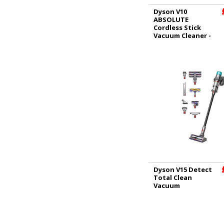
Dyson V10
ABSOLUTE
Cordless Stick
Vacuum Cleaner -
60 Minutes Run
Time
Dyson V15 Detect
Total Clean
Vacuum